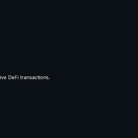
ive DeFi transactions.