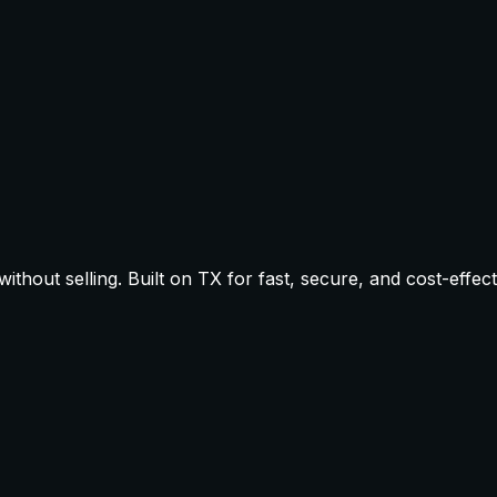
thout selling. Built on TX for fast, secure, and cost-effect