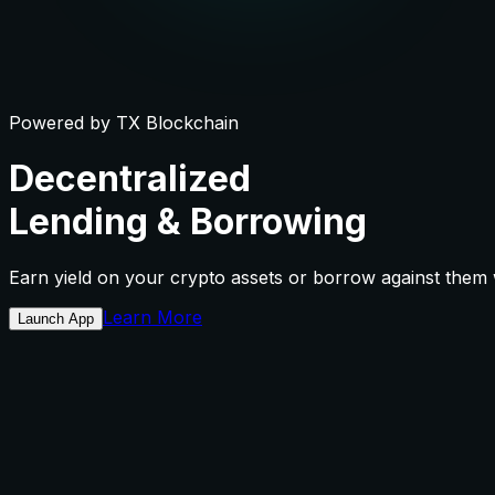
Powered by TX Blockchain
Decentralized
Lending
&
Borrowing
Earn yield on your crypto assets or borrow against them wi
Learn More
Launch App