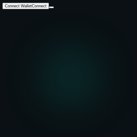
Connect Wallet
Connect